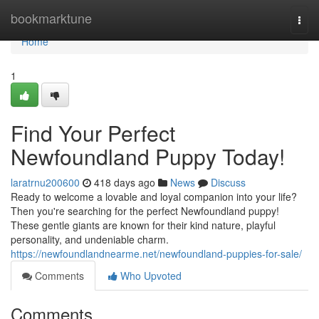
Home
bookmarktune
Togg
navi
Home
1
Find Your Perfect
Newfoundland Puppy Today!
laratrnu200600
418 days ago
News
Discuss
Ready to welcome a lovable and loyal companion into your life?
Then you're searching for the perfect Newfoundland puppy!
These gentle giants are known for their kind nature, playful
personality, and undeniable charm.
https://newfoundlandnearme.net/newfoundland-puppies-for-sale/
Comments
Who Upvoted
Comments