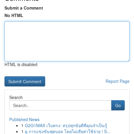
Submit a Comment
No HTML
HTML is disabled
Report Page
Search
Go
Published News
1
G2G1MAX เว็บตรง: สรุปทุกข้อดีที่คุณจำเป็นรู้
1
ดู การแข่งขันฟุตบอล โดยไม่เสียค่าใช้จ่าย ! S...