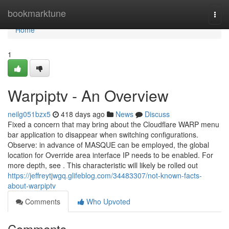
Home
bookmarktune
Togg
navi
Home
1
Warpiptv - An Overview
neilg051bzx5
418 days ago
News
Discuss
Fixed a concern that may bring about the Cloudflare WARP menu
bar application to disappear when switching configurations.
Observe: in advance of MASQUE can be employed, the global
location for Override area interface IP needs to be enabled. For
more depth, see . This characteristic will likely be rolled out
https://jeffreytjwgq.glifeblog.com/34483307/not-known-facts-
about-warpiptv
Comments
Who Upvoted
Comments