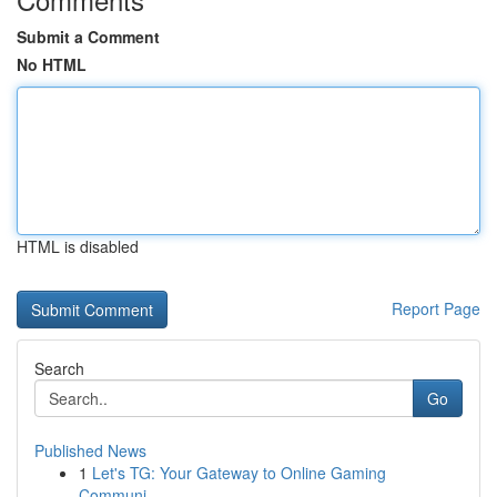
Submit a Comment
No HTML
HTML is disabled
Report Page
Search
Go
Published News
1
Let's TG: Your Gateway to Online Gaming
Communi...