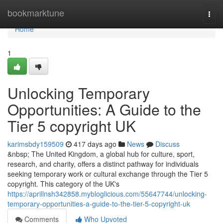
Home
bookmarktune
Togg
navi
Home
1
Unlocking Temporary
Opportunities: A Guide to the
Tier 5 copyright UK
karimsbdy159509
417 days ago
News
Discuss
&nbsp; The United Kingdom, a global hub for culture, sport,
research, and charity, offers a distinct pathway for individuals
seeking temporary work or cultural exchange through the Tier 5
copyright. This category of the UK's
https://aprillnsh342858.mybloglicious.com/55647744/unlocking-
temporary-opportunities-a-guide-to-the-tier-5-copyright-uk
Comments
Who Upvoted