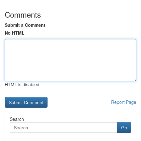
Comments
Submit a Comment
No HTML
HTML is disabled
Report Page
Search
Go