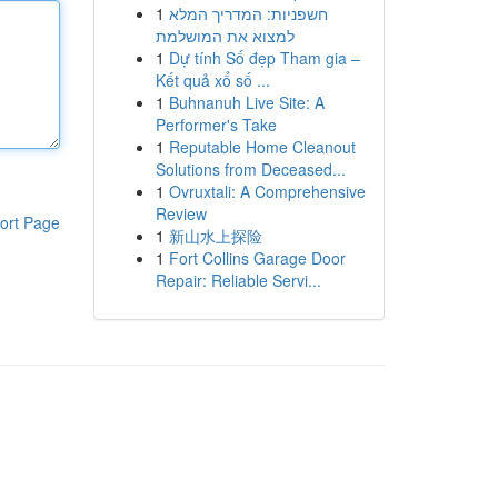
1
חשפניות: המדריך המלא
למצוא את המושלמת
1
Dự tính Số đẹp Tham gia –
Kết quả xổ số ...
1
Buhnanuh Live Site: A
Performer's Take
1
Reputable Home Cleanout
Solutions from Deceased...
1
Ovruxtali: A Comprehensive
Review
ort Page
1
新山水上探险
1
Fort Collins Garage Door
Repair: Reliable Servi...