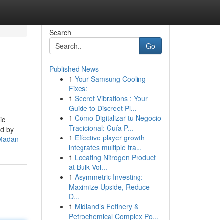
Search
Go
Published News
1
Your Samsung Cooling
Fixes:
1
Secret Vibrations : Your
Guide to Discreet Pl...
1
Cómo Digitalizar tu Negocio
ic
Tradicional: Guía P...
ed by
1
Effective player growth
eMadan
integrates multiple tra...
1
Locating Nitrogen Product
at Bulk Vol...
1
Asymmetric Investing:
Maximize Upside, Reduce
D...
1
Midland’s Refinery &
Petrochemical Complex Po...