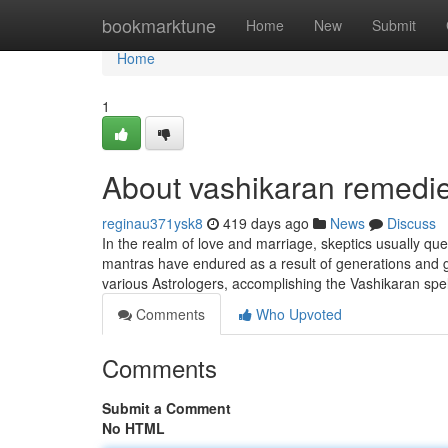
Home
bookmarktune
Home
New
Submit
Home
1
About vashikaran remedi
reginau371ysk8
419 days ago
News
Discuss
In the realm of love and marriage, skeptics usually que
mantras have endured as a result of generations and go 
various Astrologers, accomplishing the Vashikaran spel
Comments
Who Upvoted
Comments
Submit a Comment
No HTML