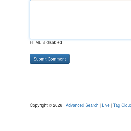
HTML is disabled
Copyright © 2026 |
Advanced Search
|
Live
|
Tag Clou