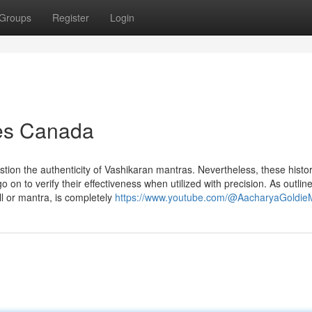
Groups
Register
Login
es Canada
stion the authenticity of Vashikaran mantras. Nevertheless, these histor
on to verify their effectiveness when utilized with precision. As outlin
l or mantra, is completely
https://www.youtube.com/@AacharyaGoldi