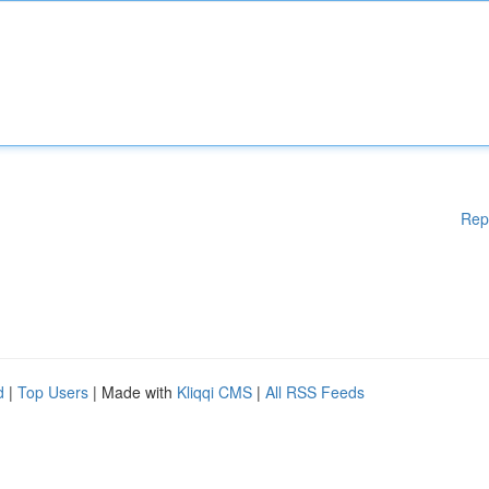
Rep
d
|
Top Users
| Made with
Kliqqi CMS
|
All RSS Feeds