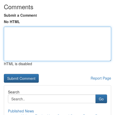
Comments
Submit a Comment
No HTML
HTML is disabled
Report Page
Search
Go
Published News