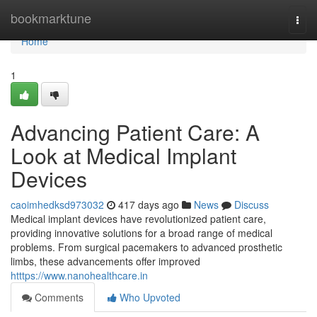
Home
bookmarktune
Togg
navi
Home
1
Advancing Patient Care: A
Look at Medical Implant
Devices
caoimhedksd973032
417 days ago
News
Discuss
Medical implant devices have revolutionized patient care,
providing innovative solutions for a broad range of medical
problems. From surgical pacemakers to advanced prosthetic
limbs, these advancements offer improved
htttps://www.nanohealthcare.in
Comments
Who Upvoted