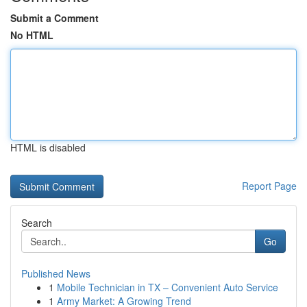
Submit a Comment
No HTML
HTML is disabled
Report Page
Search
Go
Published News
1
Mobile Technician in TX – Convenient Auto Service
1
Army Market: A Growing Trend