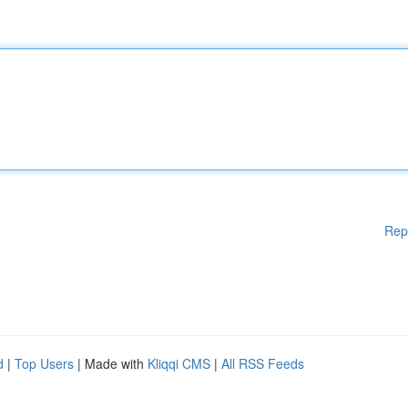
Rep
d
|
Top Users
| Made with
Kliqqi CMS
|
All RSS Feeds