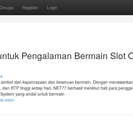
Groups
Register
Login
 untuk Pengalaman Bermain Slot 
ss
di simbol dari kepercayaan dan keseruan bermain. Dengan menawarkan 
0, dan RTP tinggi setiap hari, NET77 berhasil merebut hati para pengg
i System yang andal untuk bermain
die-com/