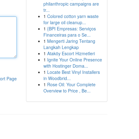
philanthropic campaigns are
tr...
1
Colored cotton yarn waste
for large oil cleanup...
1
{BPI Empresas: Serviços
Financeiras para o Se...
1
Mengerti Jaring Tentang
Langkah Lengkap
1
Ataköy Escort Hizmetleri
1
Ignite Your Online Presence
with Hostinger Doma...
1
Locate Best Vinyl Installers
in Woodbrid...
ort Page
1
Rose Oil: Your Complete
Overview to Price , Be...