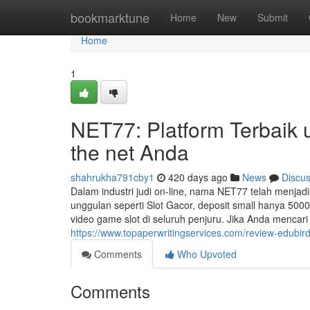
Home
bookmarktune
Home
New
Submit
Home
1
NET77: Platform Terbaik
the net Anda
shahrukha791cby1
420 days ago
News
Discu
Dalam industri judi on-line, nama NET77 telah menja
unggulan seperti Slot Gacor, deposit small hanya 500
video game slot di seluruh penjuru. Jika Anda mencar
https://www.topaperwritingservices.com/review-edubir
Comments
Who Upvoted
Comments