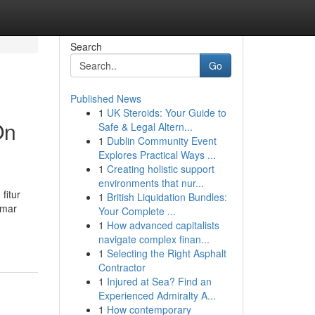
Search
Go
Published News
1
UK Steroids: Your Guide to
On
Safe & Legal Altern...
1
Dublin Community Event
Explores Practical Ways ...
1
Creating holistic support
environments that nur...
fitur
1
British Liquidation Bundles:
emar
Your Complete ...
1
How advanced capitalists
navigate complex finan...
1
Selecting the Right Asphalt
Contractor
1
Injured at Sea? Find an
Experienced Admiralty A...
1
How contemporary