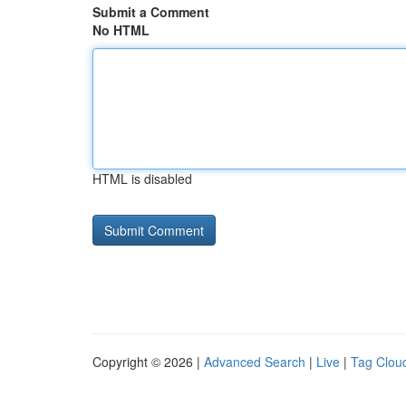
Submit a Comment
No HTML
HTML is disabled
Copyright © 2026 |
Advanced Search
|
Live
|
Tag Clou