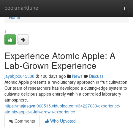
Home
bookmarktune
Togg
navi
Home
1
Experience Atomic Apple: A
Lab-Grown Experience
jayabjpb845538
420 days ago
News
Discuss
Atomic Apple presents a revolutionary approach in fruit cultivation.
Our team of researchers has developed a cutting-edge system to
cultivate delicious apples entirely within a controlled laboratory
atmosphere.
https://majasqvm966515.vidublog.com/34227633/experience-
atomic-apple-a-lab-grown-experience
Comments
Who Upvoted