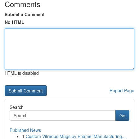
Comments
Submit a Comment
No HTML
HTML is disabled
Report Page
Search
Go
Published News
1
Custom Vitreous Mugs by Enamel Manufacturing...