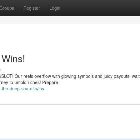
Groups
Register
Login
 Wins!
s
GSLOT! Our reels overflow with glowing symbols and juicy payouts, wait
rney to untold riches! Prepare
to-the-deep-sea-of-wins