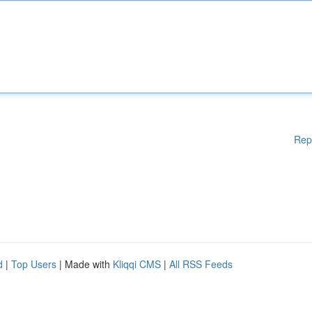
Rep
d
|
Top Users
| Made with
Kliqqi CMS
|
All RSS Feeds