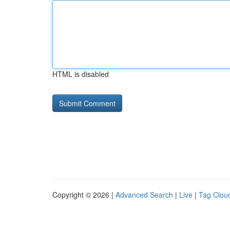
HTML is disabled
Copyright © 2026 |
Advanced Search
|
Live
|
Tag Clou