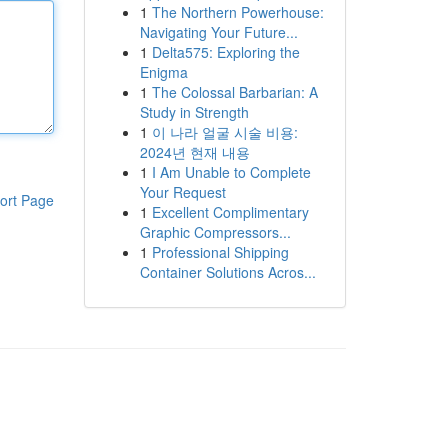
1
The Northern Powerhouse:
Navigating Your Future...
1
Delta575: Exploring the
Enigma
1
The Colossal Barbarian: A
Study in Strength
1
이 나라 얼굴 시술 비용:
2024년 현재 내용
1
I Am Unable to Complete
Your Request
ort Page
1
Excellent Complimentary
Graphic Compressors...
1
Professional Shipping
Container Solutions Acros...