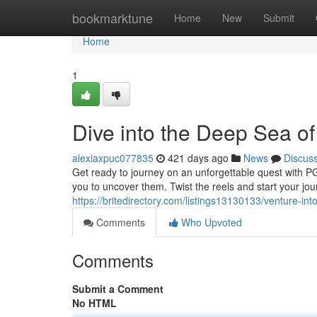
Home
bookmarktune
Home
New
Submit
Home
1
Dive into the Deep Sea of
alexiaxpuc077835
421 days ago
News
Discus
Get ready to journey on an unforgettable quest with P
you to uncover them. Twist the reels and start your jou
https://britedirectory.com/listings13130133/venture-in
Comments
Who Upvoted
Comments
Submit a Comment
No HTML