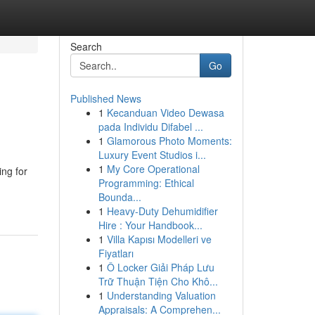
Search
Go
Published News
1
Kecanduan Video Dewasa
pada Individu Difabel ...
1
Glamorous Photo Moments:
Luxury Event Studios i...
1
My Core Operational
ing for
Programming: Ethical
Bounda...
1
Heavy-Duty Dehumidifier
Hire : Your Handbook...
1
Villa Kapısı Modelleri ve
Fiyatları
1
Ô Locker Giải Pháp Lưu
Trữ Thuận Tiện Cho Khô...
1
Understanding Valuation
Appraisals: A Comprehen...