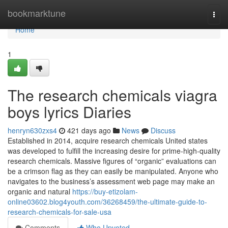
Home
bookmarktune
Togg
navi
Home
1
The research chemicals viagra
boys lyrics Diaries
henryn630zxs4
421 days ago
News
Discuss
Established in 2014, acquire research chemicals United states
was developed to fulfill the increasing desire for prime-high-quality
research chemicals. Massive figures of “organic” evaluations can
be a crimson flag as they can easily be manipulated. Anyone who
navigates to the business’s assessment web page may make an
organic and natural
https://buy-etizolam-
online03602.blog4youth.com/36268459/the-ultimate-guide-to-
research-chemicals-for-sale-usa
Comments
Who Upvoted