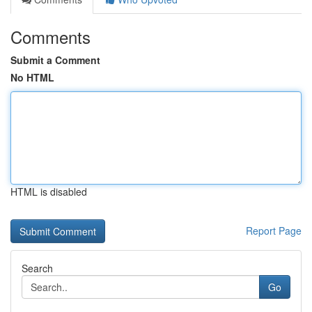
Comments
Submit a Comment
No HTML
HTML is disabled
Report Page
Search
Go