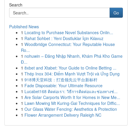
Search
Go
Published News
1
Locating to Purchase Novel Substances Onlin...
1
Rahat Sohbet : Yeni Dostluklar İçin Kılavuz
1
Woodbridge Connecticut: Your Reputable House
Ro...
1
nohuwin – Đăng Nhập Nhanh, Khám Phá Kho Game
Đ...
1
8xbet and Xtabet: Your Guide to Online Betting ...
1
Thép Inox 304: Điểm Mạnh Vượt Trội và Ứng Dụng
1
918博天堂科技：打造领先云平台新标杆
1
Fade Disposable: Your Ultimate Resource
1
Lucabet168 ติดต่อเรา: วิธีการติดต่อและช่องทางช่...
1
Are Solar Carports Worth It for Homes in New Me...
1
Lawn Mowing Mt Kuring-Gai Techniques for Diffic...
1
Our Glass Water Fencing: Aesthetics & Protection
1
Flower Arrangement Delivery Raleigh NC