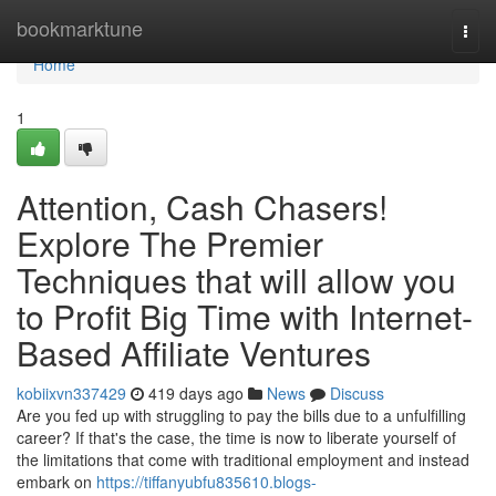
Home
bookmarktune
Togg
navi
Home
1
Attention, Cash Chasers!
Explore The Premier
Techniques that will allow you
to Profit Big Time with Internet-
Based Affiliate Ventures
kobiixvn337429
419 days ago
News
Discuss
Are you fed up with struggling to pay the bills due to a unfulfilling
career? If that's the case, the time is now to liberate yourself of
the limitations that come with traditional employment and instead
embark on
https://tiffanyubfu835610.blogs-