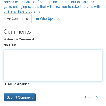
service.com/66307332/listen-up-income-hunters-explore-the-
game-changing-secrets-that-will-allow-you-to-rake-in-profits-with-
online-affiliate-programs
Comments
Who Upvoted
Comments
Submit a Comment
No HTML
HTML is disabled
Report Page