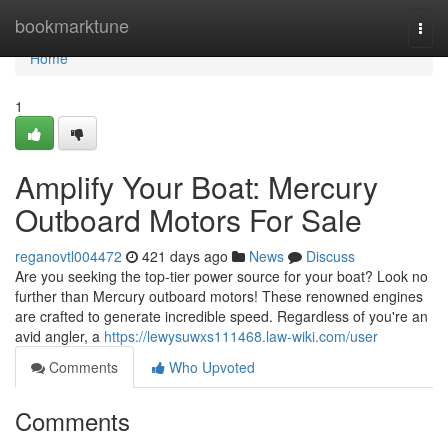
Home
bookmarktune
Togg
navi
Home
1
Amplify Your Boat: Mercury
Outboard Motors For Sale
reganovtl004472
421 days ago
News
Discuss
Are you seeking the top-tier power source for your boat? Look no
further than Mercury outboard motors! These renowned engines
are crafted to generate incredible speed. Regardless of you're an
avid angler, a
https://lewysuwxs111468.law-wiki.com/user
Comments
Who Upvoted
Comments