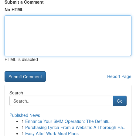
Submit a Comment
No HTML
HTML is disabled
Report Page
Search
Go
Published News
1
Enhance Your SMM Operation: The Definiti...
1
Purchasing Lyrica From a Website: A Thorough Ha...
1
Easy After-Work Meal Plans