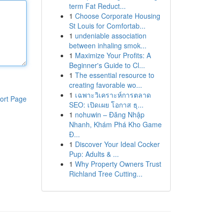
term Fat Reduct...
1
Choose Corporate Housing
St Louis for Comfortab...
1
undeniable association
between inhaling smok...
1
Maximize Your Profits: A
Beginner's Guide to Cl...
1
The essential resource to
creating favorable wo...
1
เฉพาะวิเคราะห์การตลาด
ort Page
SEO: เปิดเผย โอกาส ธุ...
1
nohuwin – Đăng Nhập
Nhanh, Khám Phá Kho Game
Đ...
1
Discover Your Ideal Cocker
Pup: Adults & ...
1
Why Property Owners Trust
Richland Tree Cutting...