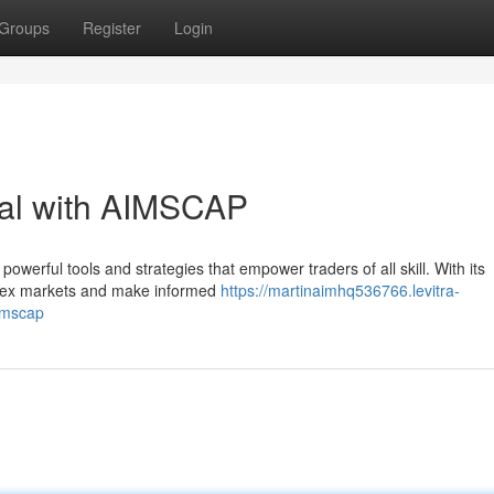
Groups
Register
Login
ial with AIMSCAP
werful tools and strategies that empower traders of all skill. With its
mplex markets and make informed
https://martinaimhq536766.levitra-
imscap