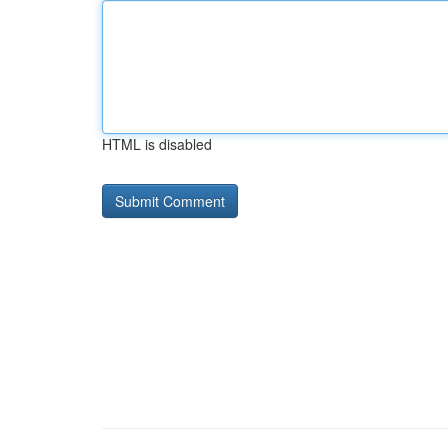
HTML is disabled