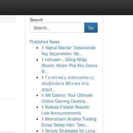
Search
Go
Published News
1
Vajinal Mantar Tedavisinde
İlaç Seçenekleri: Ne...
1
nohuwin – Đăng Nhập
Nhanh, Khám Phá Kho Game
Đ...
1
Γευστικές απολαύσεις:
σουβλάκια Μύτικα στο
Δημη...
1
88i Casino: Your Ultimate
Online Gaming Destina...
1
Kolkata Fatafat Results:
Live Announcements
1
Memahami Analisa Trading
Emas Setiap Hari: Tekn...
1
Simple Strategies for Long-