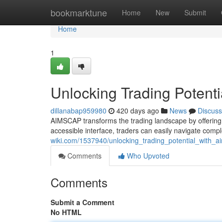
Home
bookmarktune
Home
New
Submit
Home
1
Unlocking Trading Potent
dillanabap959980
420 days ago
News
Discuss
AIMSCAP transforms the trading landscape by offering po
accessible interface, traders can easily navigate co
wiki.com/1537940/unlocking_trading_potential_with_a
Comments
Who Upvoted
Comments
Submit a Comment
No HTML