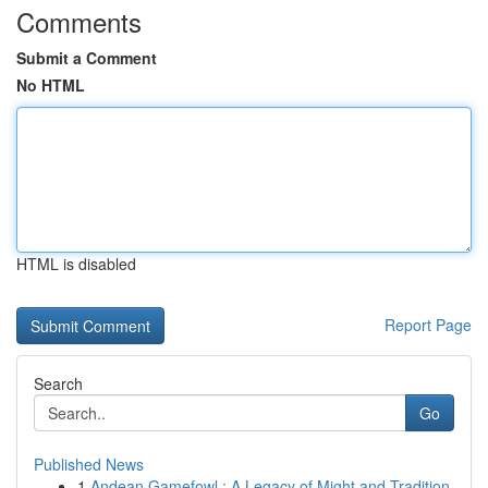
Comments
Submit a Comment
No HTML
HTML is disabled
Report Page
Search
Go
Published News
1
Andean Gamefowl : A Legacy of Might and Tradition