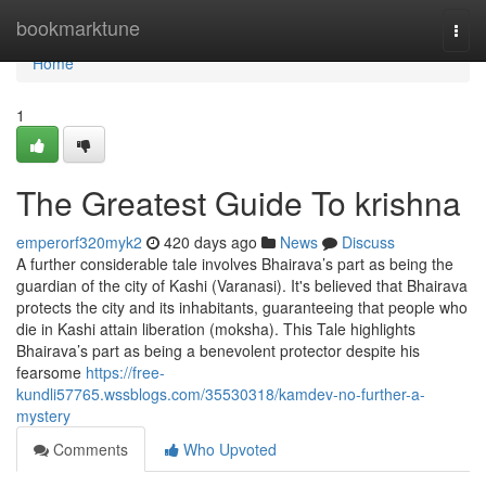
Home
bookmarktune
Togg
navi
Home
1
The Greatest Guide To krishna
emperorf320myk2
420 days ago
News
Discuss
A further considerable tale involves Bhairava’s part as being the
guardian of the city of Kashi (Varanasi). It's believed that Bhairava
protects the city and its inhabitants, guaranteeing that people who
die in Kashi attain liberation (moksha). This Tale highlights
Bhairava’s part as being a benevolent protector despite his
fearsome
https://free-
kundli57765.wssblogs.com/35530318/kamdev-no-further-a-
mystery
Comments
Who Upvoted