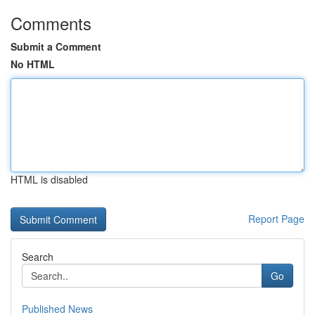
Comments
Submit a Comment
No HTML
HTML is disabled
Report Page
Search
Go
Published News