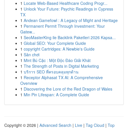
1
Locate Web-Based Healthcare Coding Progr...
1
Unlock Your Future: Psychic Readings in Cypress
TX
1
Andean Gamefowl : A Legacy of Might and Heritage
1
Permanent Permit Through Investment: Your
Gatew...
1
SeoMasterKing ile Backlink Paketleri 2026 Kapsa...
1
Global SEO: Your Complete Guide
1
copyright Cartridges: A Newbie's Guide
1
Sân chơi
1
Mint Bú Cặc : Một Độc Đáo Giải Khát
1
The Strength of Posts in Digital Marketing
1
บริการ SEO ที่ครอบคลุมทุกด้าน
1
Receptor Alphasat TX AI: A Comprehensive
Overview
1
Discovering the Lore of the Red Dragon of Wales
1
Min Pin Lifespan: A Complete Guide
Copyright © 2026 |
Advanced Search
|
Live
|
Tag Cloud
|
Top