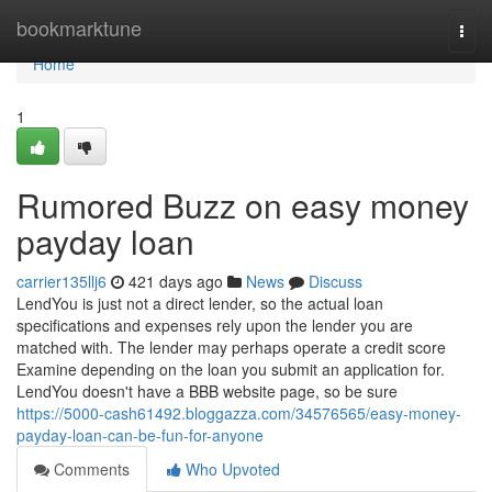
Home
bookmarktune
Togg
navi
Home
1
Rumored Buzz on easy money
payday loan
carrier135llj6
421 days ago
News
Discuss
LendYou is just not a direct lender, so the actual loan
specifications and expenses rely upon the lender you are
matched with. The lender may perhaps operate a credit score
Examine depending on the loan you submit an application for.
LendYou doesn't have a BBB website page, so be sure
https://5000-cash61492.bloggazza.com/34576565/easy-money-
payday-loan-can-be-fun-for-anyone
Comments
Who Upvoted