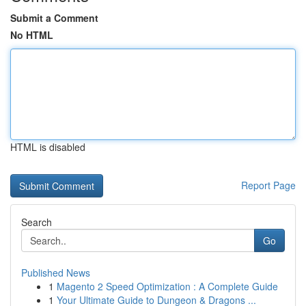
Submit a Comment
No HTML
HTML is disabled
Report Page
Search
Go
Published News
1
Magento 2 Speed Optimization : A Complete Guide
1
Your Ultimate Guide to Dungeon & Dragons ...