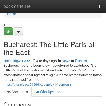
Home
bookmarktune
Togg
navi
Home
1
Bucharest: The Little Paris of
the East
finniankfgw063923
418 days ago
News
Discuss
Bucharest has long been known as/referred to as/dubbed "the
Little Paris of the East/a miniature Paris/Europe's Paris". This
affectionate/ endearing/charming nickname stems from/originates
from/is derived from the
https://tiffanybskd048883.cosmicwiki.com/user
Comments
Who Upvoted
Comments