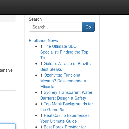
Search
Go
Published News
1
The Ultimate SEO
Specialist: Finding the Top
Ta...
1
Galeto: A Taste of Brazil's
Best Steaks
xtensive
1
Ozenvitta: Funciona
Mesmo? Desvendando a
Eficácia
1
Sydney Transparent Water
Barriers: Design & Safety
1
Top Monk Backgrounds for
the Game 5e
1
Real Casino Experiences:
Your Ultimate Guide
1
Best Forex Provider for