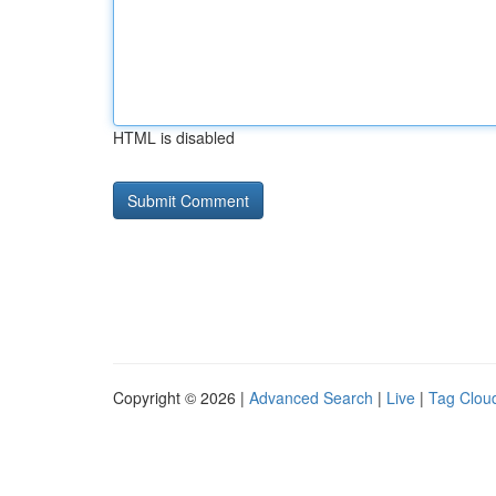
HTML is disabled
Copyright © 2026 |
Advanced Search
|
Live
|
Tag Clou