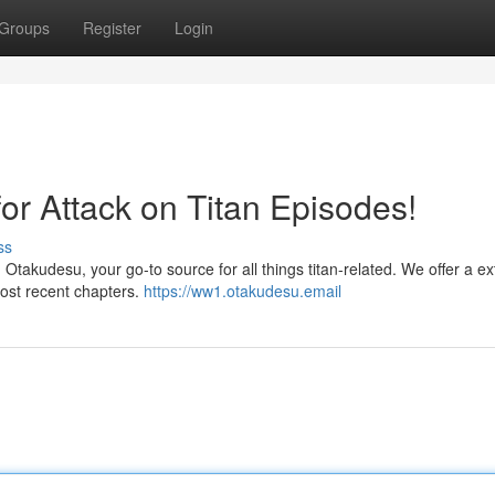
Groups
Register
Login
for Attack on Titan Episodes!
ss
 Otakudesu, your go-to source for all things titan-related. We offer a e
most recent chapters.
https://ww1.otakudesu.email