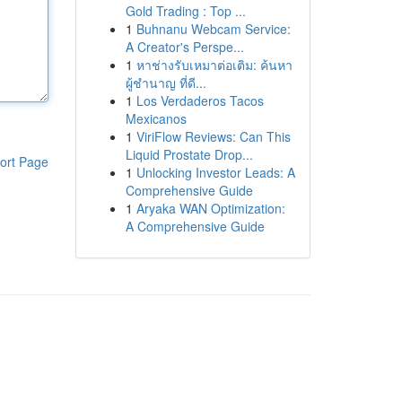
Gold Trading : Top ...
1
Buhnanu Webcam Service:
A Creator's Perspe...
1
หาช่างรับเหมาต่อเติม: ค้นหา
ผู้ชำนาญ ที่ดี...
1
Los Verdaderos Tacos
Mexicanos
1
ViriFlow Reviews: Can This
Liquid Prostate Drop...
ort Page
1
Unlocking Investor Leads: A
Comprehensive Guide
1
Aryaka WAN Optimization:
A Comprehensive Guide