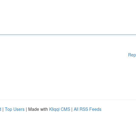
Rep
d
|
Top Users
| Made with
Kliqqi CMS
|
All RSS Feeds