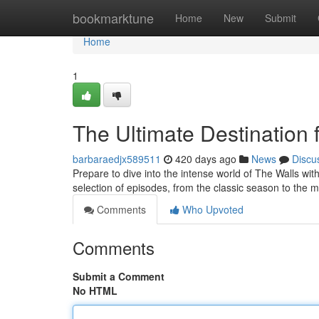
Home
bookmarktune
Home
New
Submit
Home
1
The Ultimate Destination 
barbaraedjx589511
420 days ago
News
Discu
Prepare to dive into the intense world of The Walls with
selection of episodes, from the classic season to the 
Comments
Who Upvoted
Comments
Submit a Comment
No HTML