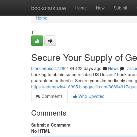
Home
bookmarktune
Home
New
Submit
Home
1
Secure Your Supply of Ge
blanchebsol472801
422 days ago
News
Discu
Looking to obtain some reliable US Dollars? Look arou
guaranteed authentic. Secure yours immediately and ga
https://adampzln416995.bloggactif.com/36894917/guar
Comments
Who Upvoted
Comments
Submit a Comment
No HTML