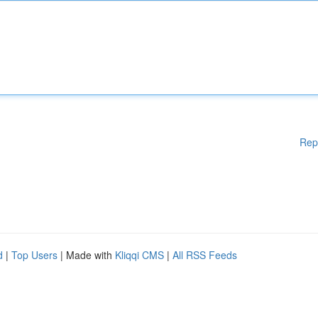
Rep
d
|
Top Users
| Made with
Kliqqi CMS
|
All RSS Feeds