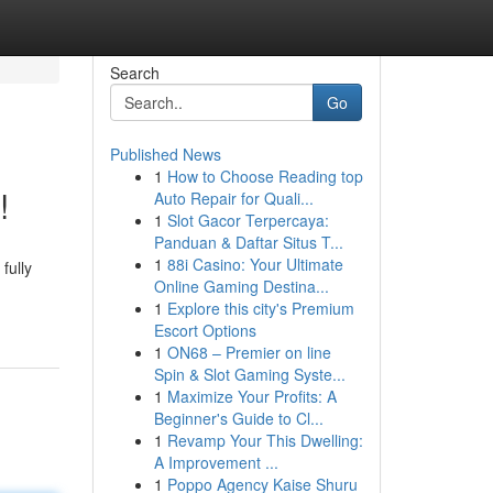
Search
Go
Published News
1
How to Choose Reading top
!
Auto Repair for Quali...
1
Slot Gacor Terpercaya:
Panduan & Daftar Situs T...
1
88i Casino: Your Ultimate
fully
Online Gaming Destina...
1
Explore this city's Premium
Escort Options
1
ON68 – Premier on line
Spin & Slot Gaming Syste...
1
Maximize Your Profits: A
Beginner's Guide to Cl...
1
Revamp Your This Dwelling:
A Improvement ...
1
Poppo Agency Kaise Shuru