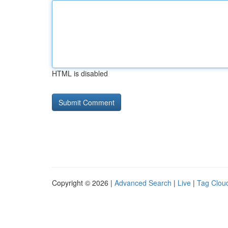
HTML is disabled
Copyright © 2026 |
Advanced Search
|
Live
|
Tag Clou