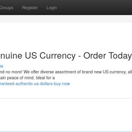
Groups
Register
Login
nuine US Currency - Order Today
ss
nd no more! We offer diverse assortment of brand new US currency, all 
in peace of mind. Ideal for a
anteed-authentic-us-dollars-buy-now