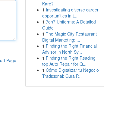
Kare?
1
Investigating diverse career
opportunities in t...
1
7on7 Uniforms: A Detailed
Guide
1
The Magic City Restaurant
Digital Marketing: ...
1
Finding the Right Financial
Advisor in North Sy...
1
Finding the Right Reading
ort Page
top Auto Repair for Q...
1
Cómo Digitalizar tu Negocio
Tradicional: Guía P...