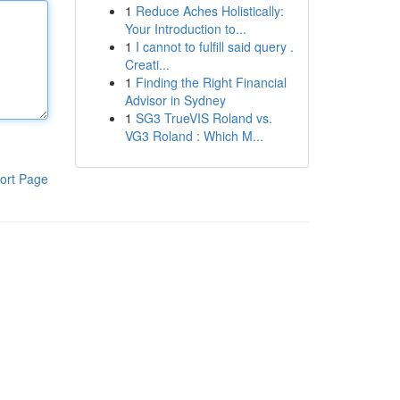
1
Reduce Aches Holistically:
Your Introduction to...
1
I cannot to fulfill said query .
Creati...
1
Finding the Right Financial
Advisor in Sydney
1
SG3 TrueVIS Roland vs.
VG3 Roland : Which M...
ort Page