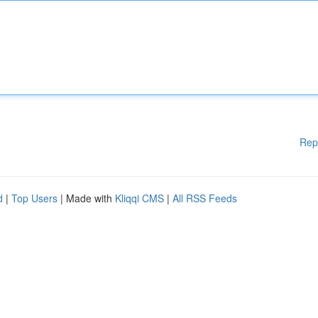
Rep
d
|
Top Users
| Made with
Kliqqi CMS
|
All RSS Feeds