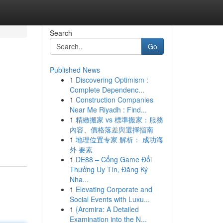
Search
Go
Published News
1
Discovering Optimism :
Complete Dependenc...
1
Construction Companies
Near Me Riyadh : Find...
1
精緻搬家 vs 標準搬家：服務
內容、價格落差與選擇指南
1
地理位置专家 解析： 成功海
外 要素
1
DE88 – Cổng Game Đổi
Thưởng Uy Tín, Đăng Ký
Nha...
1
Elevating Corporate and
Social Events with Luxu...
1
{Arcmira: A Detailed
Examination into the N...