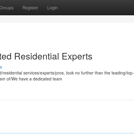
Groups
Register
Login
ted Residential Experts
s
residential services/experts/pros, look no further than the leading/top-
team of/We have a dedicated team