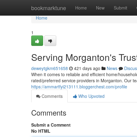
Home
bookmarktune
Home
New
Submit
Home
1
Serving Morganton's Trus
deweytgkm651658
421 days ago
News
Discus
When it comes to reliable and efficient home/household/
rated/preferred service providers in Morganton. Our 
https://ammartfyi213111.bloggerchest.com/profile
Comments
Who Upvoted
Comments
Submit a Comment
No HTML