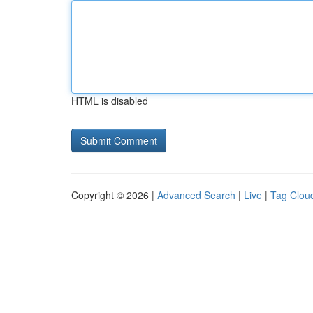
HTML is disabled
Copyright © 2026 |
Advanced Search
|
Live
|
Tag Clou