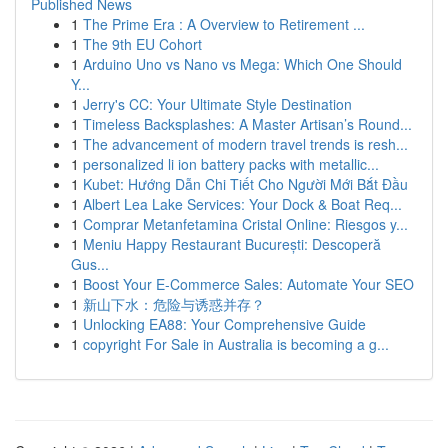
Published News
1
The Prime Era : A Overview to Retirement ...
1
The 9th EU Cohort
1
Arduino Uno vs Nano vs Mega: Which One Should
Y...
1
Jerry's CC: Your Ultimate Style Destination
1
Timeless Backsplashes: A Master Artisan’s Round...
1
The advancement of modern travel trends is resh...
1
personalized li ion battery packs with metallic...
1
Kubet: Hướng Dẫn Chi Tiết Cho Người Mới Bắt Đầu
1
Albert Lea Lake Services: Your Dock & Boat Req...
1
Comprar Metanfetamina Cristal Online: Riesgos y...
1
Meniu Happy Restaurant București: Descoperă
Gus...
1
Boost Your E-Commerce Sales: Automate Your SEO
1
新山下水：危险与诱惑并存？
1
Unlocking EA88: Your Comprehensive Guide
1
copyright For Sale in Australia is becoming a g...