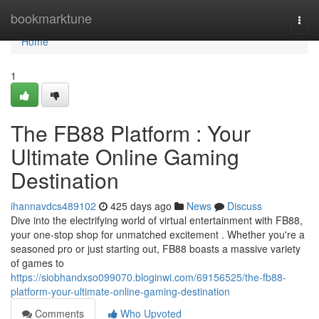
Home
bookmarktune
Togg
navi
Home
1
The FB88 Platform : Your
Ultimate Online Gaming
Destination
ihannavdcs489102
425 days ago
News
Discuss
Dive into the electrifying world of virtual entertainment with FB88,
your one-stop shop for unmatched excitement . Whether you're a
seasoned pro or just starting out, FB88 boasts a massive variety
of games to
https://siobhandxso099070.bloginwi.com/69156525/the-fb88-
platform-your-ultimate-online-gaming-destination
Comments
Who Upvoted