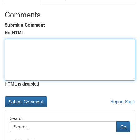
Comments
Submit a Comment
No HTML
HTML is disabled
Report Page
Search
Go