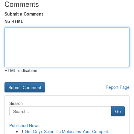
Comments
Submit a Comment
No HTML
HTML is disabled
Report Page
Search
Go
Published News
1
Get Onyx Scientific Molecules Your Complet...