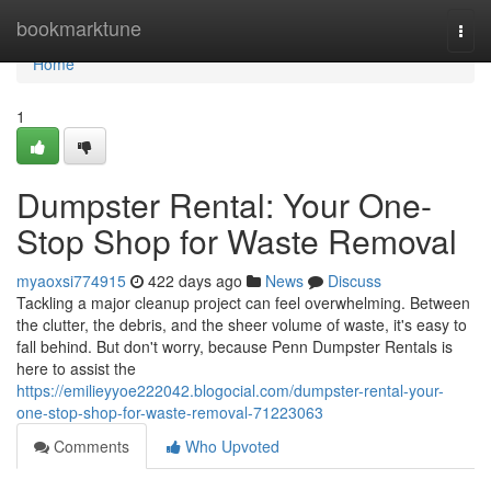
Home
bookmarktune
Togg
navi
Home
1
Dumpster Rental: Your One-
Stop Shop for Waste Removal
myaoxsi774915
422 days ago
News
Discuss
Tackling a major cleanup project can feel overwhelming. Between
the clutter, the debris, and the sheer volume of waste, it's easy to
fall behind. But don't worry, because Penn Dumpster Rentals is
here to assist the
https://emilieyyoe222042.blogocial.com/dumpster-rental-your-
one-stop-shop-for-waste-removal-71223063
Comments
Who Upvoted