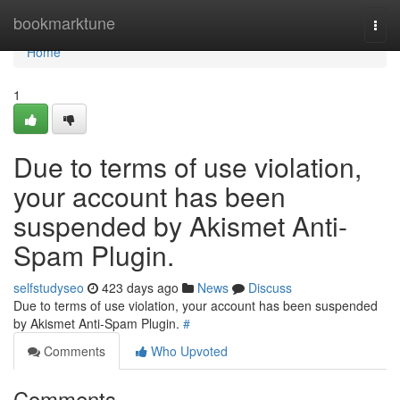
Home
bookmarktune
Togg
navi
Home
1
Due to terms of use violation,
your account has been
suspended by Akismet Anti-
Spam Plugin.
selfstudyseo
423 days ago
News
Discuss
Due to terms of use violation, your account has been suspended
by Akismet Anti-Spam Plugin.
#
Comments
Who Upvoted
Comments