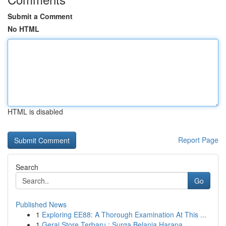
Submit a Comment
No HTML
HTML is disabled
Report Page
Search
Go
Published News
1
Exploring EE88: A Thorough Examination At This ...
1
Gerai Store Terbaru : Surga Belanja Harapa...