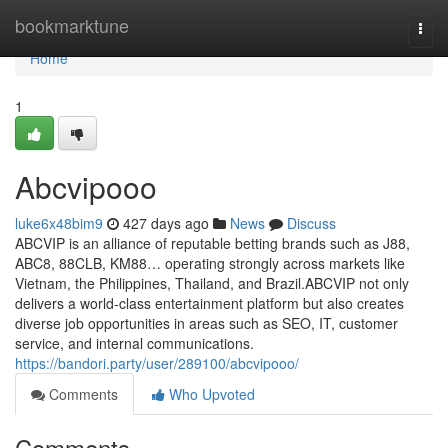
Home
bookmarktune
Togg
navi
Home
1
Abcvipooo
luke6x48bim9
427 days ago
News
Discuss
ABCVIP is an alliance of reputable betting brands such as J88,
ABC8, 88CLB, KM88… operating strongly across markets like
Vietnam, the Philippines, Thailand, and Brazil.ABCVIP not only
delivers a world-class entertainment platform but also creates
diverse job opportunities in areas such as SEO, IT, customer
service, and internal communications.
https://bandori.party/user/289100/abcvipooo/
Comments
Who Upvoted
Comments