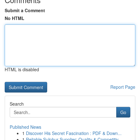
Submit a Comment
No HTML
HTML is disabled
Report Page
Search
Go
Published News
1
Discover His Secret Fascination : PDF & Down...
1
Reliable Sulphur Supplier: Quality & Competitiv...