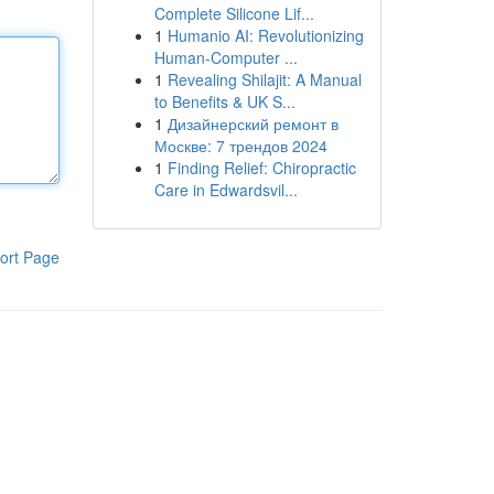
Complete Silicone Lif...
1
Humanio AI: Revolutionizing
Human-Computer ...
1
Revealing Shilajit: A Manual
to Benefits & UK S...
1
Дизайнерский ремонт в
Москве: 7 трендов 2024
1
Finding Relief: Chiropractic
Care in Edwardsvil...
ort Page