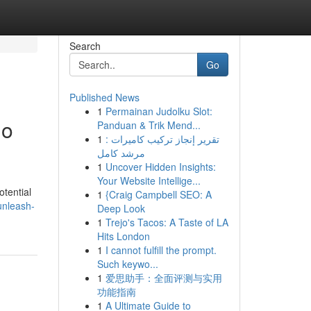
Search
Go
Published News
1
Permainan Judolku Slot:
no
Panduan & Trik Mend...
1
تقرير إنجاز تركيب كاميرات :
مرشد كامل
1
Uncover Hidden Insights:
Your Website Intellige...
otential
1
{Craig Campbell SEO: A
unleash-
Deep Look
1
Trejo's Tacos: A Taste of LA
Hits London
1
I cannot fulfill the prompt.
Such keywo...
1
爱思助手：全面评测与实用
功能指南
1
A Ultimate Guide to