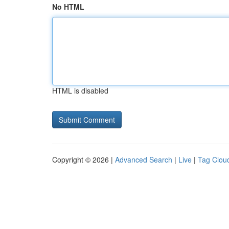
No HTML
HTML is disabled
Copyright © 2026 |
Advanced Search
|
Live
|
Tag Clou