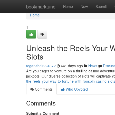
Home
bookmarktune
Home
New
Submit
Home
1
Unleash the Reels Your W
Slots
teganabnk224672
441 days ago
News
Discus
Are you eager to venture on a thrilling casino adventu
jackpots! Our diverse collection of slots will captivate
the-reels-your-way-to-fortune-with-roospin-casino-slot
Comments
Who Upvoted
Comments
Submit a Comment