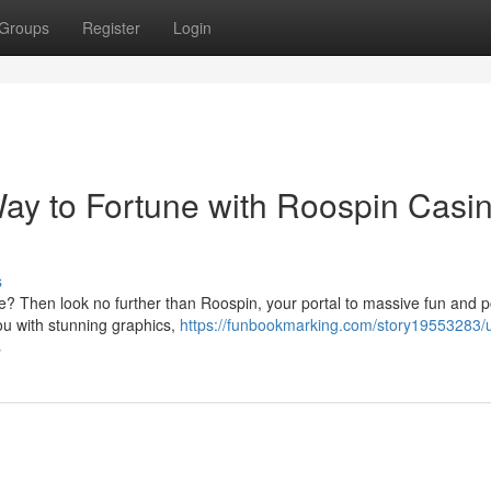
Groups
Register
Login
ay to Fortune with Roospin Casi
s
re? Then look no further than Roospin, your portal to massive fun and p
 you with stunning graphics,
https://funbookmarking.com/story19553283/
s