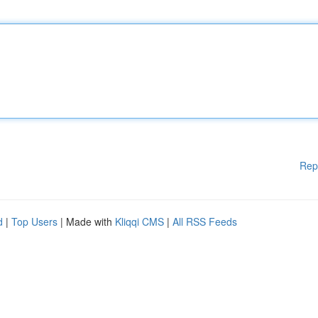
Rep
d
|
Top Users
| Made with
Kliqqi CMS
|
All RSS Feeds