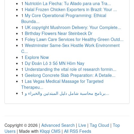
1
Nutrición La Flecha: Tu Aliado para una Tra...
1
Halal Frozen Chicken Exporters in Brazil: Your ...
1
My Core Operational Programming: Ethical
Bounda...
1
UK copyright Mushroom Delivery: Your Complete...
1
Birthday Flowers Near Steinbeck Dr
1
Foley Lawn Care Services for Healthy Green Outd...
1
Westminster Same-Sex Hostile Work Environment
C...
1
Explore Now
1
Dự Đoán Lô 3 Số MN Hôm Nay
1
Understanding the vital role of research formin...
1
Geelong Concrete Slab Preparation: A Detaile...
1
Las Vegas Medical Massage for Targeted
Therapeu...
1
برنامج محاسبة شامل دليل المبتدئين والخبراء و...
Copyright © 2026 |
Advanced Search
|
Live
|
Tag Cloud
|
Top
Users
| Made with
Kliqqi CMS
|
All RSS Feeds