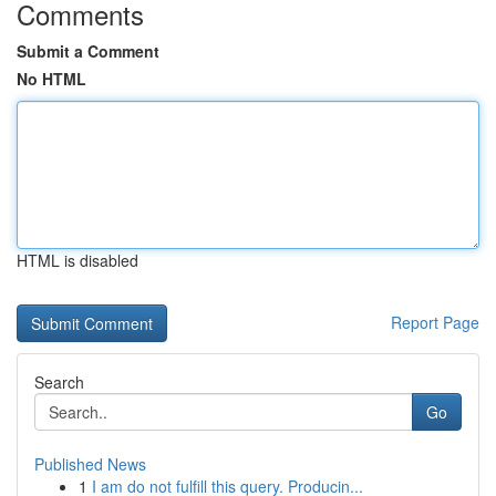
Comments
Submit a Comment
No HTML
HTML is disabled
Report Page
Search
Go
Published News
1
I am do not fulfill this query. Producin...