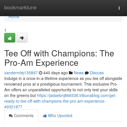
Home
bookmarktune
Togg
navi
Home
1
Tee Off with Champions: The
Pro-Am Experience
xandermlej135897
440 days ago
News
Discuss
Indulge in a once-in-a-lifetime experience as you tee off alongside
renowned pros at a prestigious tournament. This exclusive Pro-
Am offers an unparalleled opportunity to not only test your skills
on the greens but
https://jadaebnj866536.tribunablog.com/get-
ready-to-tee-off-with-champions-the-pro-am-experience-
49321877
Comments
Who Upvoted