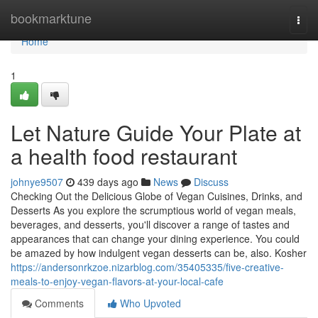
Home
bookmarktune
Togg
navi
Home
1
Let Nature Guide Your Plate at
a health food restaurant
johnye9507
439 days ago
News
Discuss
Checking Out the Delicious Globe of Vegan Cuisines, Drinks, and
Desserts As you explore the scrumptious world of vegan meals,
beverages, and desserts, you'll discover a range of tastes and
appearances that can change your dining experience. You could
be amazed by how indulgent vegan desserts can be, also. Kosher
https://andersonrkzoe.nizarblog.com/35405335/five-creative-
meals-to-enjoy-vegan-flavors-at-your-local-cafe
Comments
Who Upvoted