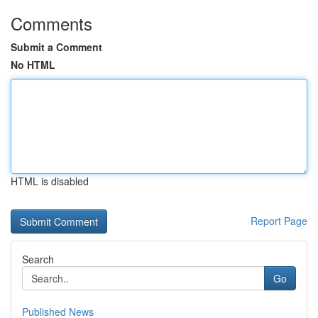
Comments
Submit a Comment
No HTML
HTML is disabled
Report Page
Search
Go
Published News