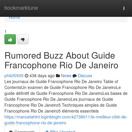
Home
bookmarktune
Togg
navi
Home
1
Rumored Buzz About Guide
Francophone Rio De Janeiro
philzf0505
438 days ago
News
Discuss
Les journaux de Guide Francophone Rio De Janeiro Table of
ContentsUn examen de Guide Francophone Rio De JaneiroLe
guide définitif de Guide Francophone Rio De JaneiroLes bases de
Guide Francophone Rio De JaneiroLes journaux de Guide
Francophone Rio De Janeiro5 Techniques simples de Guide
Francophone Rio De Janeiro5 éléments essentiels
https://manuelahlnl.loginblogin.com/42738011/le-meilleur-côté-de-
guide-francophone-rio-de-janeiro
Comments
Who Upvoted