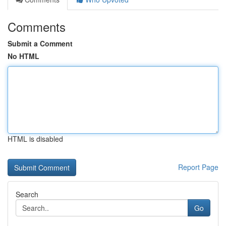
Comments
Submit a Comment
No HTML
HTML is disabled
Report Page
Search
Go