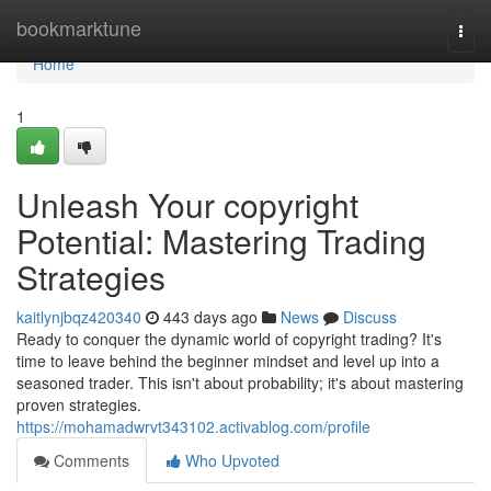
Home
bookmarktune
Togg
navi
Home
1
Unleash Your copyright
Potential: Mastering Trading
Strategies
kaitlynjbqz420340
443 days ago
News
Discuss
Ready to conquer the dynamic world of copyright trading? It's
time to leave behind the beginner mindset and level up into a
seasoned trader. This isn't about probability; it's about mastering
proven strategies.
https://mohamadwrvt343102.activablog.com/profile
Comments
Who Upvoted