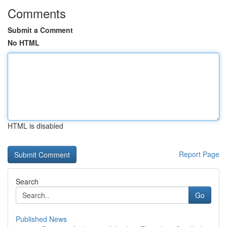
Comments
Submit a Comment
No HTML
HTML is disabled
Report Page
Search
Go
Published News