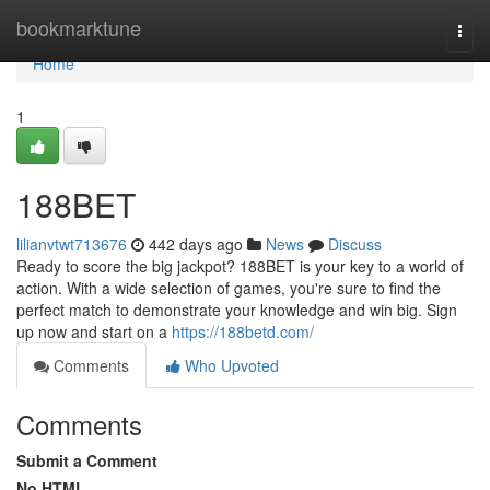
Home
bookmarktune
Togg
navi
Home
1
188BET
lilianvtwt713676
442 days ago
News
Discuss
Ready to score the big jackpot? 188BET is your key to a world of
action. With a wide selection of games, you're sure to find the
perfect match to demonstrate your knowledge and win big. Sign
up now and start on a
https://188betd.com/
Comments
Who Upvoted
Comments
Submit a Comment
No HTML