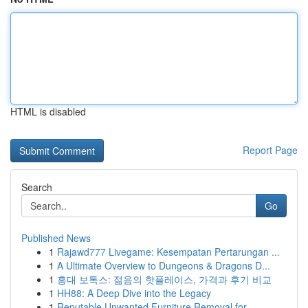
HTML is disabled
Report Page
Search
Go
Published News
1
Rajawd777 Livegame: Kesempatan Pertarungan ...
1
A Ultimate Overview to Dungeons & Dragons D...
1
홍대 보톡스: 젊음의 핫플레이스, 가격과 후기 비교
1
HH88: A Deep Dive into the Legacy
1
Reputable Unwanted Furniture Removal for