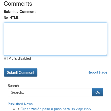
Comments
Submit a Comment
No HTML
HTML is disabled
Report Page
Search
Go
Published News
1
Organización paso a paso para un viaje inolv...