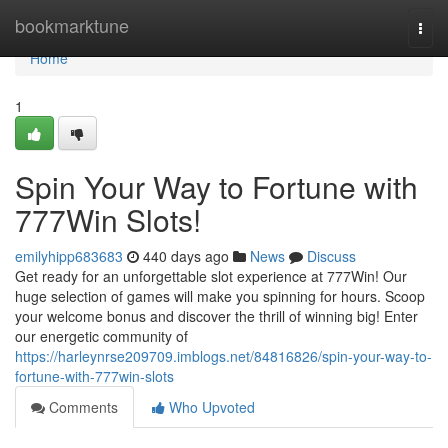
Home
bookmarktune
Togg
navi
Home
1
Spin Your Way to Fortune with
777Win Slots!
emilyhipp683683
440 days ago
News
Discuss
Get ready for an unforgettable slot experience at 777Win! Our
huge selection of games will make you spinning for hours. Scoop
your welcome bonus and discover the thrill of winning big! Enter
our energetic community of
https://harleynrse209709.imblogs.net/84816826/spin-your-way-to-
fortune-with-777win-slots
Comments
Who Upvoted