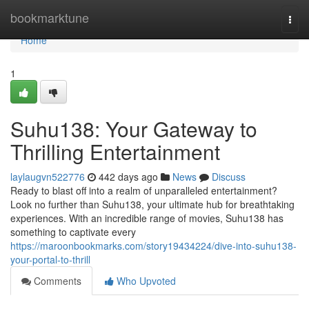
Home
bookmarktune
Togg
navi
Home
1
Suhu138: Your Gateway to
Thrilling Entertainment
laylaugvn522776
442 days ago
News
Discuss
Ready to blast off into a realm of unparalleled entertainment?
Look no further than Suhu138, your ultimate hub for breathtaking
experiences. With an incredible range of movies, Suhu138 has
something to captivate every
https://maroonbookmarks.com/story19434224/dive-into-suhu138-
your-portal-to-thrill
Comments
Who Upvoted