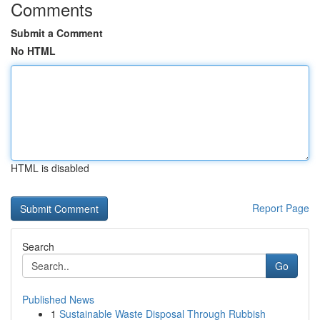
Comments
Submit a Comment
No HTML
HTML is disabled
Report Page
Search
Go
Published News
1
Sustainable Waste Disposal Through Rubbish