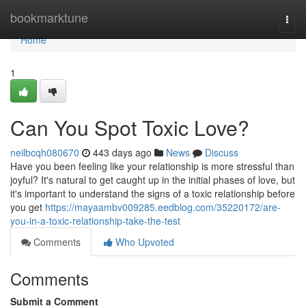
Home
bookmarktune
Togg
navi
Home
1
Can You Spot Toxic Love?
neilbcqh080670
443 days ago
News
Discuss
Have you been feeling like your relationship is more stressful than
joyful? It's natural to get caught up in the initial phases of love, but
it's important to understand the signs of a toxic relationship before
you get
https://mayaambv009285.eedblog.com/35220172/are-
you-in-a-toxic-relationship-take-the-test
Comments
Who Upvoted
Comments
Submit a Comment