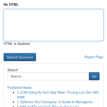
No HTML
HTML is disabled
Report Page
Search
Go
Published News
1
LC88 Dang Ky Hom Nay Nhan Thuong Lon Den 999
999K
1
Optimize Your Company: A Guide to Manageme...
1
lg96 คาสิโนออนไลน์: รีวิวและคำแนะนำ