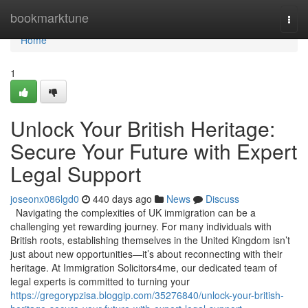
Home
bookmarktune
Togg
navi
Home
1
Unlock Your British Heritage:
Secure Your Future with Expert
Legal Support
joseonx086lgd0
440 days ago
News
Discuss
Navigating the complexities of UK immigration can be a
challenging yet rewarding journey. For many individuals with
British roots, establishing themselves in the United Kingdom isn’t
just about new opportunities—it’s about reconnecting with their
heritage. At Immigration Solicitors4me, our dedicated team of
legal experts is committed to turning your
https://gregorypzisa.bloggip.com/35276840/unlock-your-british-