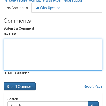
heritage-secure-your-future-with-expert-legal-support
Comments
Who Upvoted
Comments
Submit a Comment
No HTML
HTML is disabled
Report Page
Search
Go