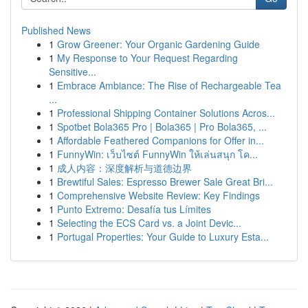
Published News
1
Grow Greener: Your Organic Gardening Guide
1
My Response to Your Request Regarding
Sensitive...
1
Embrace Ambiance: The Rise of Rechargeable Tea
...
1
Professional Shipping Container Solutions Acros...
1
Spotbet Bola365 Pro | Bola365 | Pro Bola365, ...
1
Affordable Feathered Companions for Offer in...
1
FunnyWin: เว็บไซต์ FunnyWin ให้เล่นสนุก โค...
1
成人内容：深度解析与道德边界
1
Brewtiful Sales: Espresso Brewer Sale Great Bri...
1
Comprehensive Website Review: Key Findings
1
Punto Extremo: Desafía tus Límites
1
Selecting the ECS Card vs. a Joint Devic...
1
Portugal Properties: Your Guide to Luxury Esta...