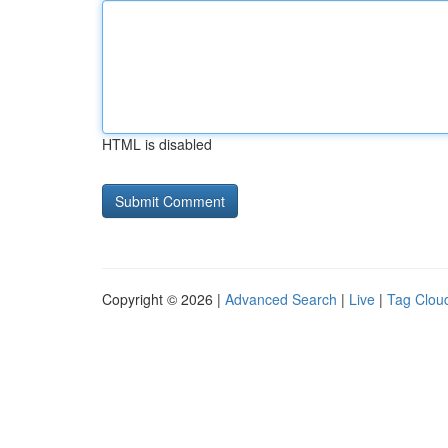
HTML is disabled
Copyright © 2026 |
Advanced Search
|
Live
|
Tag Clou