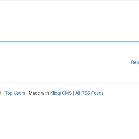
Rep
d
|
Top Users
| Made with
Kliqqi CMS
|
All RSS Feeds