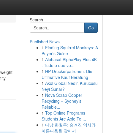
Search
Go
Published News
1
Finding Squirrel Monkeys: A
Buyer's Guide
1
Alphasat AlphaPlay Plus 4K
: Tudo o que vo...
1
HP Druckerpatronen: Die
 weight
Ultimative Kauf Beratung
ity,
1
Akol Global Nedir, Kurucusu
Neyi Sunar?
1
Nova Scrap Copper
Recycling – Sydney’s
Reliable...
1
Top Online Programs
Students Are Able To ...
1
다낭 화월루: 숨겨진 역사와
아름다움을 찾아서