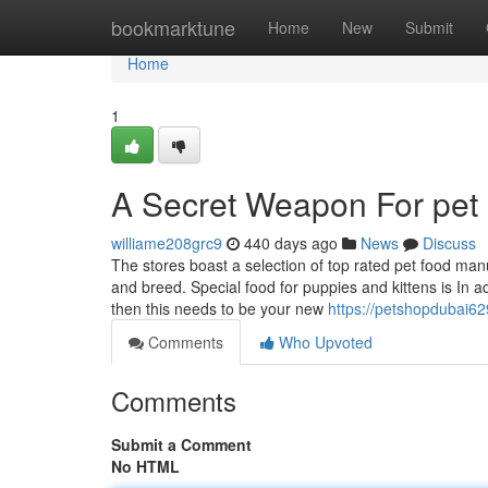
Home
bookmarktune
Home
New
Submit
Home
1
A Secret Weapon For pet 
williame208grc9
440 days ago
News
Discuss
The stores boast a selection of top rated pet food man
and breed. Special food for puppies and kittens is In 
then this needs to be your new
https://petshopdubai6
Comments
Who Upvoted
Comments
Submit a Comment
No HTML