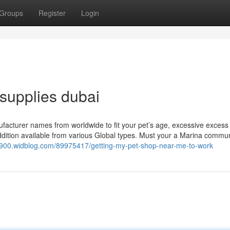
Groups
Register
Login
supplies dubai
ufacturer names from worldwide to fit your pet’s age, excessive excess
addition available from various Global types. Must your a Marina commun
2900.widblog.com/89975417/getting-my-pet-shop-near-me-to-work