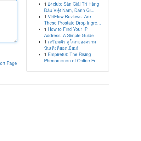
1
24club: Sàn Giải Trí Hàng
Đầu Việt Nam, Đánh Gi...
1
ViriFlow Reviews: Are
These Prostate Drop Ingre...
1
How to Find Your IP
Address: A Simple Guide
1
เตรียมตัว สู่โลกของความ
บันเทิงที่ยอดเยี่ยม!
1
Empire88: The Rising
Phenomenon of Online En...
ort Page