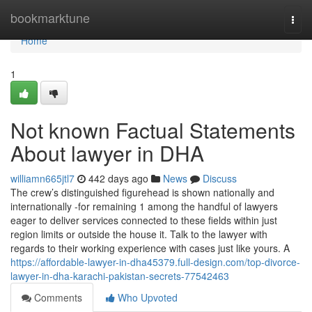
Home
bookmarktune
Togg
navi
Home
1
Not known Factual Statements
About lawyer in DHA
williamn665jtl7
442 days ago
News
Discuss
The crew’s distinguished figurehead is shown nationally and
internationally -for remaining 1 among the handful of lawyers
eager to deliver services connected to these fields within just
region limits or outside the house it. Talk to the lawyer with
regards to their working experience with cases just like yours. A
https://affordable-lawyer-in-dha45379.full-design.com/top-divorce-
lawyer-in-dha-karachi-pakistan-secrets-77542463
Comments
Who Upvoted