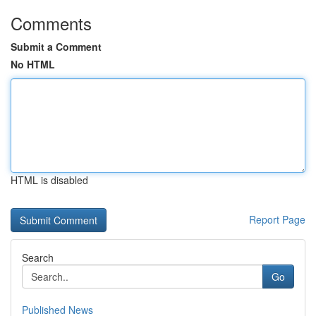
Comments
Submit a Comment
No HTML
HTML is disabled
Report Page
Search
Go
Published News