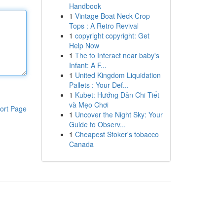
Handbook
1
Vintage Boat Neck Crop
Tops : A Retro Revival
1
copyright copyright: Get
Help Now
1
The to Interact near baby's
Infant: A F...
1
United Kingdom Liquidation
Pallets : Your Def...
1
Kubet: Hướng Dẫn Chi Tiết
và Mẹo Chơi
ort Page
1
Uncover the Night Sky: Your
Guide to Observ...
1
Cheapest Stoker's tobacco
Canada