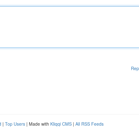
Rep
d
|
Top Users
| Made with
Kliqqi CMS
|
All RSS Feeds