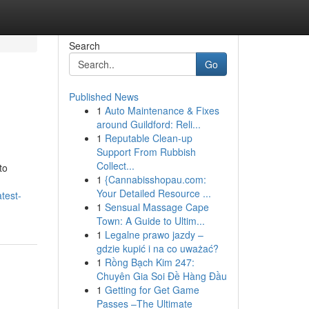
Search
Go
Published News
1
Auto Maintenance & Fixes
around Guildford: Reli...
1
Reputable Clean-up
Support From Rubbish
Collect...
to
1
{Cannabisshopau.com:
Your Detailed Resource ...
test-
1
Sensual Massage Cape
Town: A Guide to Ultim...
1
Legalne prawo jazdy –
gdzie kupić i na co uważać?
1
Rồng Bạch Kim 247:
Chuyên Gia Soi Đề Hàng Đầu
1
Getting for Get Game
Passes –The Ultimate