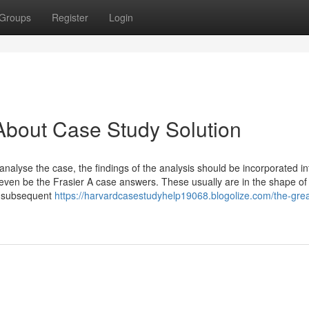
Groups
Register
Login
About Case Study Solution
nalyse the case, the findings of the analysis should be incorporated in
l even be the Frasier A case answers. These usually are in the shape of
e subsequent
https://harvardcasestudyhelp19068.blogolize.com/the-grea