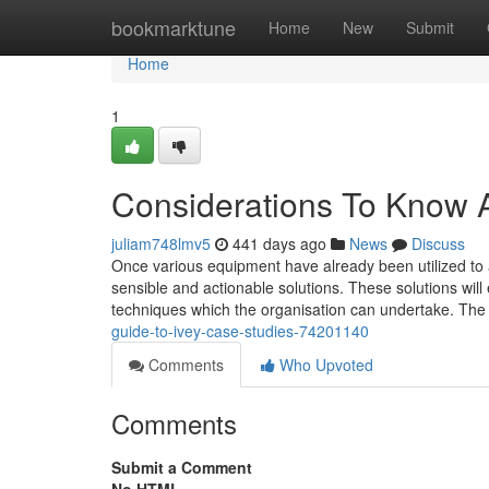
Home
bookmarktune
Home
New
Submit
Home
1
Considerations To Know 
juliam748lmv5
441 days ago
News
Discuss
Once various equipment have already been utilized to a
sensible and actionable solutions. These solutions wil
techniques which the organisation can undertake. Th
guide-to-ivey-case-studies-74201140
Comments
Who Upvoted
Comments
Submit a Comment