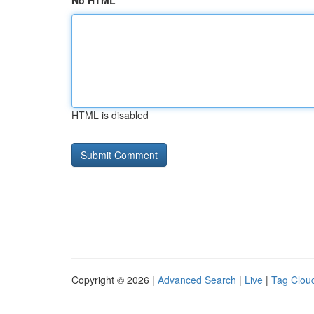
No HTML
HTML is disabled
Copyright © 2026 |
Advanced Search
|
Live
|
Tag Clou