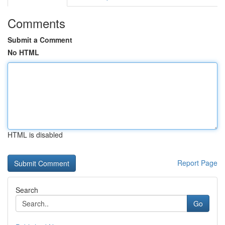
Comments
Submit a Comment
No HTML
HTML is disabled
Report Page
Search
Go