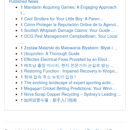
Published News
1
Mandarin Acquiring Games: A Engaging Approach
t...
1
Cool Strollers for Your Little Boy: A Paren...
1
Cómo Proteger la Reputación Online de tu Agenci...
1
Scottish Whiplash Damage Claims: Your Guide ...
1
OCG Pest Management Campbelltown: Your Local
...
1
Zestaw Malarski do Malowania Błyskiem: Błysk i ...
1
{Ibuprofen: A Thorough Guide
1
Effective Electrical Fixes Provided by an Elect...
1
베트남 출장 마사지, 현지 전문가의 손길로 받는 ...
1
Restoring Function : Impaired Recovery in Khopo...
1
현재 접속 주소 뉴토끼 입장 !
1
The evolving landscape of expert sporting activ...
1
Megapari Cricket Betting Predictions: Your Winn...
1
Nova Scrap Copper Recycling – Sydney’s Leading ...
1
如何设置斗篷：新手入门指南