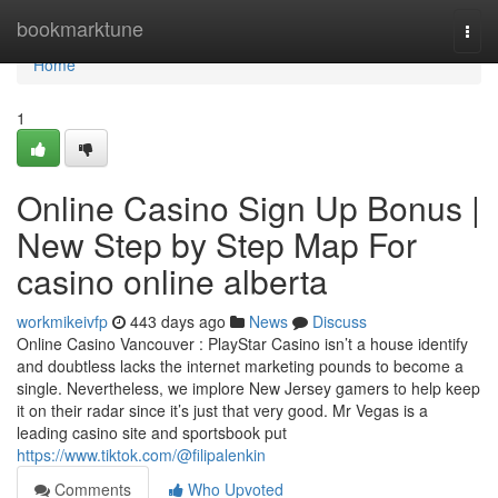
Home
bookmarktune
Togg
navi
Home
1
Online Casino Sign Up Bonus |
New Step by Step Map For
casino online alberta
workmikeivfp
443 days ago
News
Discuss
Online Casino Vancouver : PlayStar Casino isn’t a house identify
and doubtless lacks the internet marketing pounds to become a
single. Nevertheless, we implore New Jersey gamers to help keep
it on their radar since it’s just that very good. Mr Vegas is a
leading casino site and sportsbook put
https://www.tiktok.com/@filipalenkin
Comments
Who Upvoted