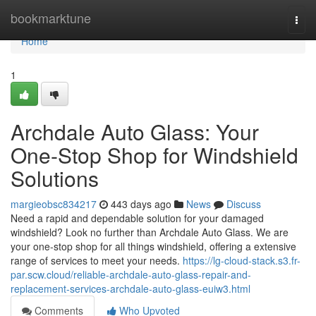
Home
bookmarktune
Togg
navi
Home
1
Archdale Auto Glass: Your
One-Stop Shop for Windshield
Solutions
margieobsc834217
443 days ago
News
Discuss
Need a rapid and dependable solution for your damaged
windshield? Look no further than Archdale Auto Glass. We are
your one-stop shop for all things windshield, offering a extensive
range of services to meet your needs.
https://lg-cloud-stack.s3.fr-
par.scw.cloud/reliable-archdale-auto-glass-repair-and-
replacement-services-archdale-auto-glass-euiw3.html
Comments
Who Upvoted