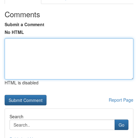
Comments
Submit a Comment
No HTML
HTML is disabled
Report Page
Search
Go