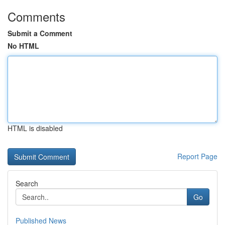
Comments
Submit a Comment
No HTML
HTML is disabled
Report Page
Search
Go
Published News