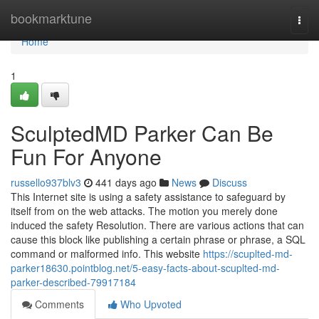
Home
bookmarktune
Togg
navi
Home
1
SculptedMD Parker Can Be
Fun For Anyone
russello937blv3
441 days ago
News
Discuss
This Internet site is using a safety assistance to safeguard by
itself from on the web attacks. The motion you merely done
induced the safety Resolution. There are various actions that can
cause this block like publishing a certain phrase or phrase, a SQL
command or malformed info. This website
https://scuplted-md-
parker18630.pointblog.net/5-easy-facts-about-scuplted-md-
parker-described-79917184
Comments
Who Upvoted