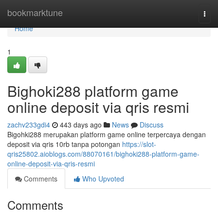
Home
bookmarktune
Togg
navi
Home
1
Bighoki288 platform game
online deposit via qris resmi
zachv233gdi4
443 days ago
News
Discuss
Bigohki288 merupakan platform game online terpercaya dengan
deposit via qris 10rb tanpa potongan
https://slot-
qris25802.aioblogs.com/88070161/bighoki288-platform-game-
online-deposit-via-qris-resmi
Comments
Who Upvoted
Comments