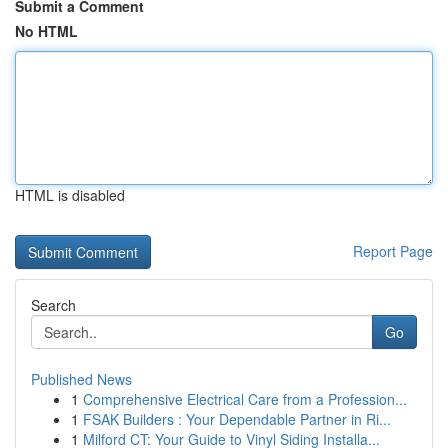
Submit a Comment
No HTML
HTML is disabled
Report Page
Search
Go
Published News
1
Comprehensive Electrical Care from a Profession...
1
FSAK Builders : Your Dependable Partner in Ri...
1
Milford CT: Your Guide to Vinyl Siding Installa...