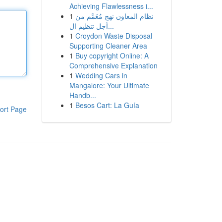
Achieving Flawlessness i...
1
نظام المعاون نهج مُعَمَّم من
أجل تنظيم ال...
1
Croydon Waste Disposal
Supporting Cleaner Area
1
Buy copyright Online: A
Comprehensive Explanation
1
Wedding Cars in
Mangalore: Your Ultimate
Handb...
1
Besos Cart: La Guía
ort Page