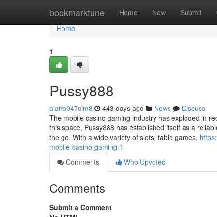
Home
bookmarktune
Home
New
Submit
Home
1
Pussy888
alanb047cim8
443 days ago
News
Discuss
The mobile casino gaming industry has exploded in rec
this space, Pussy888 has established itself as a relia
the go. With a wide variety of slots, table games,
https
mobile-casino-gaming-1
Comments
Who Upvoted
Comments
Submit a Comment