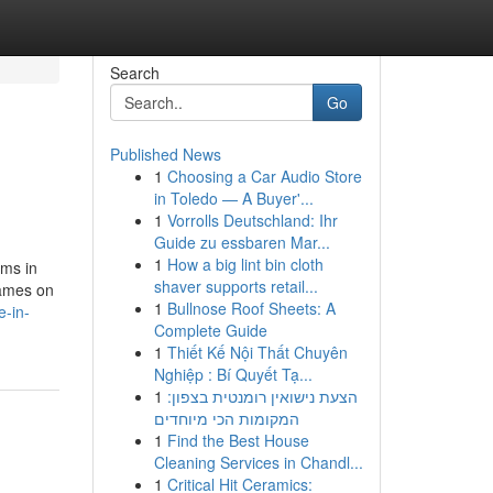
Search
Go
Published News
1
Choosing a Car Audio Store
in Toledo — A Buyer'...
1
Vorrolls Deutschland: Ihr
Guide zu essbaren Mar...
1
How a big lint bin cloth
rms in
shaver supports retail...
games on
1
Bullnose Roof Sheets: A
e-in-
Complete Guide
1
Thiết Kế Nội Thất Chuyên
Nghiệp : Bí Quyết Tạ...
1
הצעת נישואין רומנטית בצפון:
המקומות הכי מיוחדים
1
Find the Best House
Cleaning Services in Chandl...
1
Critical Hit Ceramics: