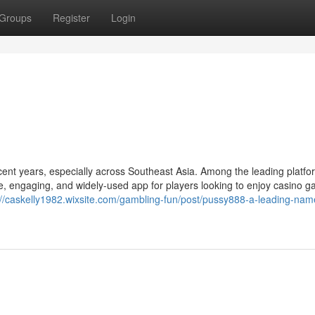
Groups
Register
Login
ent years, especially across Southeast Asia. Among the leading platfo
ble, engaging, and widely-used app for players looking to enjoy casino 
://caskelly1982.wixsite.com/gambling-fun/post/pussy888-a-leading-nam