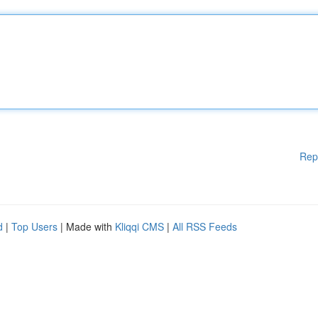
Rep
d
|
Top Users
| Made with
Kliqqi CMS
|
All RSS Feeds