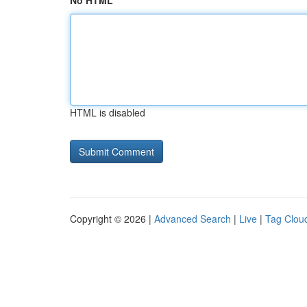
No HTML
HTML is disabled
Copyright © 2026 |
Advanced Search
|
Live
|
Tag Clou