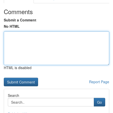
Comments
Submit a Comment
No HTML
HTML is disabled
Report Page
Search
Go