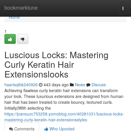
Home
bookmarktune
Togg
navi
Home
1
Luscious Locks: Mastering
Curly Keratin Hair
Extensionslooks
haarisqtbk240926
443 days ago
News
Discuss
Achieving flawless curly keratin hair extensions can transform
your look. These luxurious extensions are designed from human
hair that has been treated to create bouncy, textured curls.
Initially|With selecting the
https://joansuzc753258.yomoblog.com/40281031/luscious-locks-
mastering-curly-keratin-hair-extensionsstyles
Comments
Who Upvoted