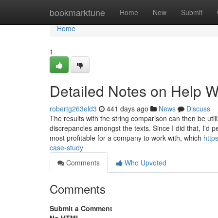
Home
bookmarktune
Home
New
Submit
Home
1
Detailed Notes on Help W
robertg263eld3
441 days ago
News
Discuss
The results with the string comparison can then be utili
discrepancies amongst the texts. Since I did that, I'd
most profitable for a company to work with, which
http
case-study
Comments
Who Upvoted
Comments
Submit a Comment