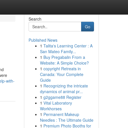
Search
Go
Published News
1
Talita's Learning Center : A
San Mateo Family...
1
Buy Pregabalin From a
Website: A Simple Choice?
1
copyright Retreats in
and
Canada: Your Complete
were
Guide
lp-with-
1
Recognizing the intricate
dynamics of animal pr...
1
g2ggame88 Register
1
Vital Laboratory
Workhorses
1
Permanent Makeup
Needles : The Ultimate Guide
1
Premium Photo Booths for