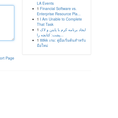
LA Events
1
Financial Software vs.
Enterprise Resource Pla...
1
I Am Unable to Complete
That Task
1
ایجاد برنامه کرم با پایتن و لاک
پشت: کتابچه را...
1
88kk เกม: คู่มือเริ่มต้นสำหรับ
มือใหม่
ort Page