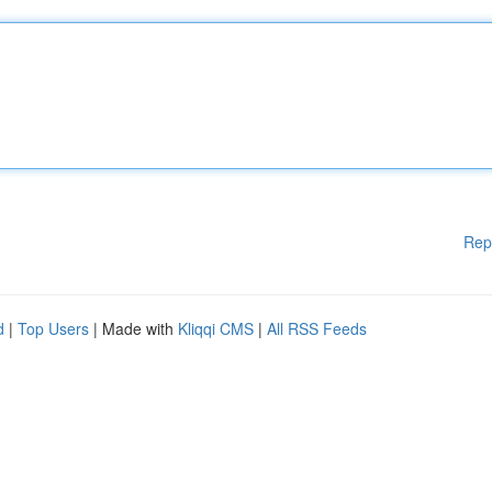
Rep
d
|
Top Users
| Made with
Kliqqi CMS
|
All RSS Feeds