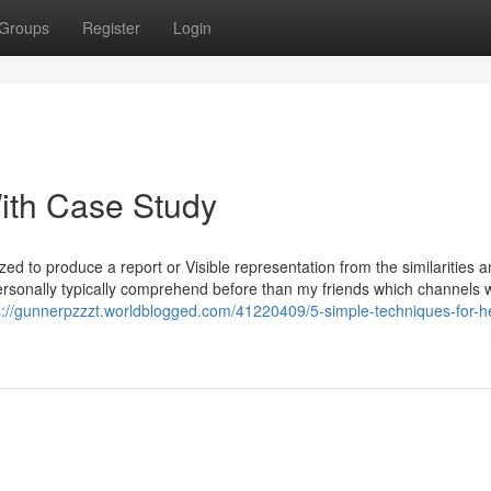
Groups
Register
Login
ith Case Study
zed to produce a report or Visible representation from the similarities 
 personally typically comprehend before than my friends which channels 
s://gunnerpzzzt.worldblogged.com/41220409/5-simple-techniques-for-he