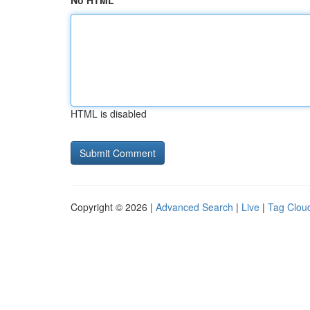
No HTML
HTML is disabled
Copyright © 2026 |
Advanced Search
|
Live
|
Tag Clou