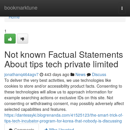
Home
bookmarktune
Togg
navi
Home
1
Not known Factual Statements
About tips tech private limited
jonathanq464agv7
443 days ago
News
Discuss
To deliver the very best activities, we use technologies like
cookies to store and/or accessibility product facts. Consenting to
these technologies will allow us to approach information for
example searching actions or exclusive IDs on this site. Not
consenting or withdrawing consent, may possibly adversely affect
selected capabilities and features.
https://dantessyki.blogrenanda.com/41525123/the-smart-trick-of-
tips-tech-incubator-program-for-korea-that-nobody-is-discussing
Comments
Who Upvoted