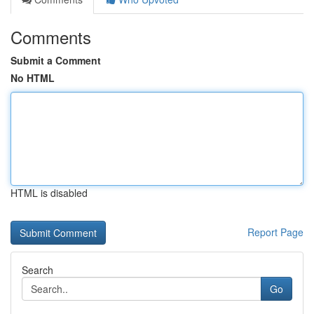
Comments
Submit a Comment
No HTML
HTML is disabled
Report Page
Search
Go