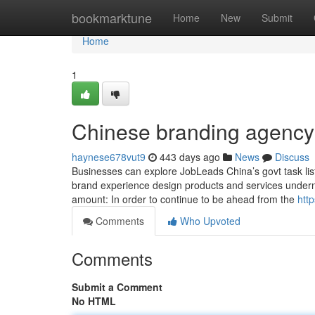
Home
bookmarktune
Home
New
Submit
Home
1
Chinese branding agency
haynese678vut9
443 days ago
News
Discuss
Businesses can explore JobLeads China’s govt task list
brand experience design products and services underne
amount: In order to continue to be ahead from the
htt
Comments
Who Upvoted
Comments
Submit a Comment
No HTML