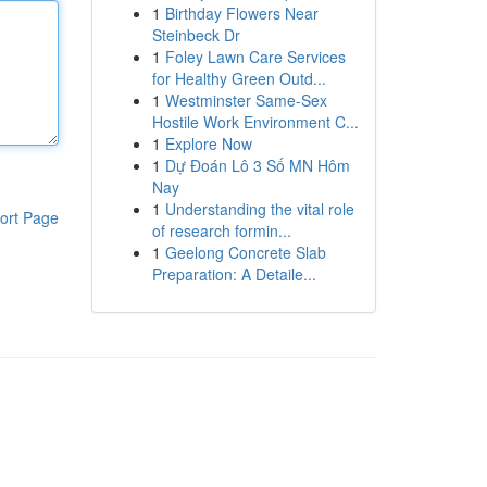
1
Birthday Flowers Near
Steinbeck Dr
1
Foley Lawn Care Services
for Healthy Green Outd...
1
Westminster Same-Sex
Hostile Work Environment C...
1
Explore Now
1
Dự Đoán Lô 3 Số MN Hôm
Nay
1
Understanding the vital role
ort Page
of research formin...
1
Geelong Concrete Slab
Preparation: A Detaile...