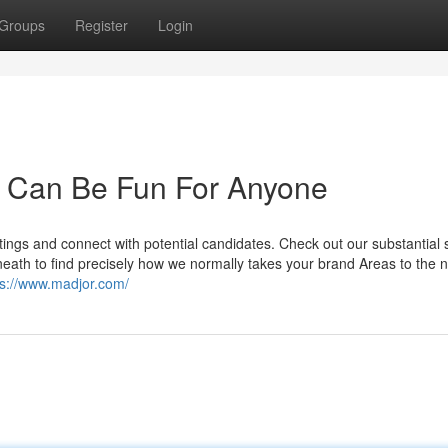
Groups
Register
Login
 Can Be Fun For Anyone
ings and connect with potential candidates. Check out our substantial s
ath to find precisely how we normally takes your brand Areas to the n
ps://www.madjor.com/