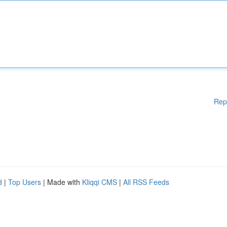
Rep
d
|
Top Users
| Made with
Kliqqi CMS
|
All RSS Feeds