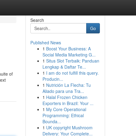
Search
Go
Published News
1
Boost Your Business: A
Social Media Marketing G...
1
Situs Slot Terbaik: Panduan
Lengkap & Daftar Te...
1
I am do not fulfill this query.
uite of
Producin...
ext
1
Nutrición La Flecha: Tu
Aliado para una Tra...
1
Halal Frozen Chicken
Exporters in Brazil: Your ...
1
My Core Operational
Programming: Ethical
Bounda...
1
UK copyright Mushroom
Delivery: Your Complete...