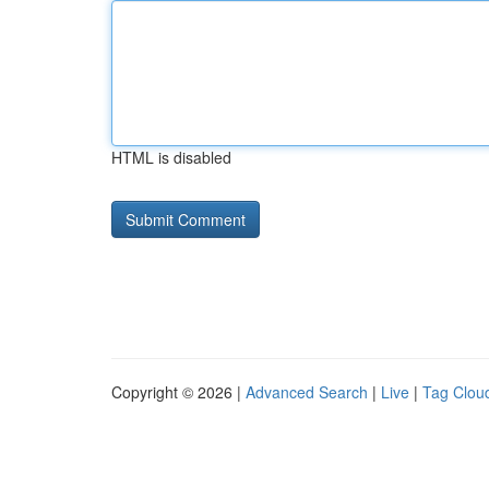
HTML is disabled
Copyright © 2026 |
Advanced Search
|
Live
|
Tag Clou