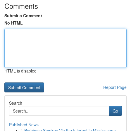
Comments
Submit a Comment
No HTML
HTML is disabled
Report Page
Search
Go
Published News
1
Purchase Smokes Via the Internet in Mississauga...