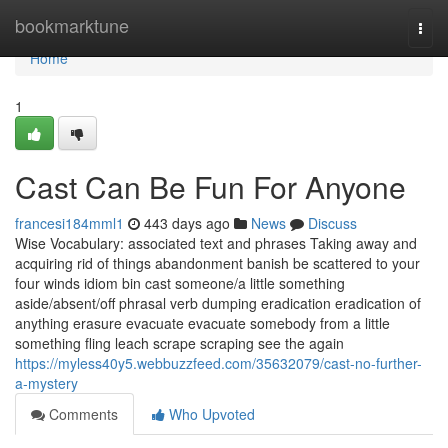
Home
bookmarktune
Togg
navi
Home
1
Cast Can Be Fun For Anyone
francesi184mml1
443 days ago
News
Discuss
Wise Vocabulary: associated text and phrases Taking away and
acquiring rid of things abandonment banish be scattered to your
four winds idiom bin cast someone/a little something
aside/absent/off phrasal verb dumping eradication eradication of
anything erasure evacuate evacuate somebody from a little
something fling leach scrape scraping see the again
https://myless40y5.webbuzzfeed.com/35632079/cast-no-further-
a-mystery
Comments
Who Upvoted