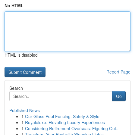
No HTML
HTML is disabled
Report Page
Search
Go
Published News
1
Our Glass Pool Fencing: Safety & Style
1
Royaleluxe: Elevating Luxury Experiences
1
Considering Retirement Overseas: Figuring Out...
1
Transform Your Pool with Stunning Lights