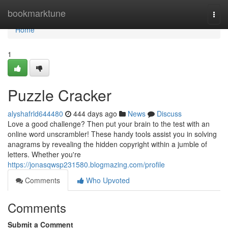
Home
bookmarktune
Togg
navi
Home
1
Puzzle Cracker
alyshafrld644480
444 days ago
News
Discuss
Love a good challenge? Then put your brain to the test with an
online word unscrambler! These handy tools assist you in solving
anagrams by revealing the hidden copyright within a jumble of
letters. Whether you're
https://jonasqwsp231580.blogmazing.com/profile
Comments
Who Upvoted
Comments
Submit a Comment