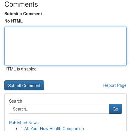
Comments
Submit a Comment
No HTML
HTML is disabled
Report Page
Search
Go
Published News
1
AI: Your New Health Companion