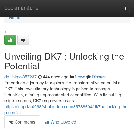
Home
bookmarktune
Togg
navi
Home
1
Unveiling DK7 : Unlocking the
Potential
denistqyv357237
444 days ago
News
Discuss
Embark on a journey to explore the transformative potential of
DK7. This revolutionary technology is poised to reshape
industries, offering unprecedented capabilities. With its cutting-
edge features, DK7 empowers users
https://idapdzx009824.blogdun.com/35788604/dk7-unlocking-the-
potential
Comments
Who Upvoted