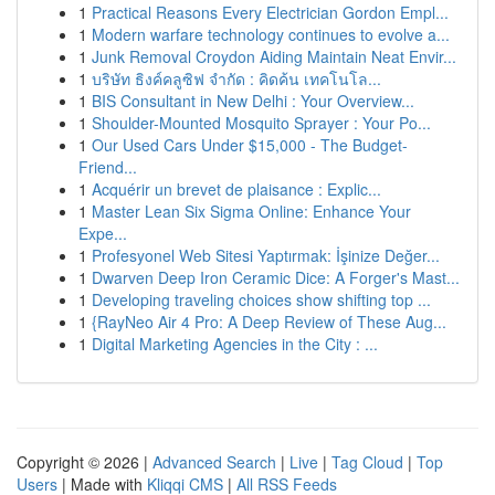
1
Practical Reasons Every Electrician Gordon Empl...
1
Modern warfare technology continues to evolve a...
1
Junk Removal Croydon Aiding Maintain Neat Envir...
1
บริษัท ธิงค์คลูซิฟ จำกัด : คิดค้น เทคโนโล...
1
BIS Consultant in New Delhi : Your Overview...
1
Shoulder-Mounted Mosquito Sprayer : Your Po...
1
Our Used Cars Under $15,000 - The Budget-
Friend...
1
Acquérir un brevet de plaisance : Explic...
1
Master Lean Six Sigma Online: Enhance Your
Expe...
1
Profesyonel Web Sitesi Yaptırmak: İşinize Değer...
1
Dwarven Deep Iron Ceramic Dice: A Forger's Mast...
1
Developing traveling choices show shifting top ...
1
{RayNeo Air 4 Pro: A Deep Review of These Aug...
1
Digital Marketing Agencies in the City : ...
Copyright © 2026 |
Advanced Search
|
Live
|
Tag Cloud
|
Top
Users
| Made with
Kliqqi CMS
|
All RSS Feeds