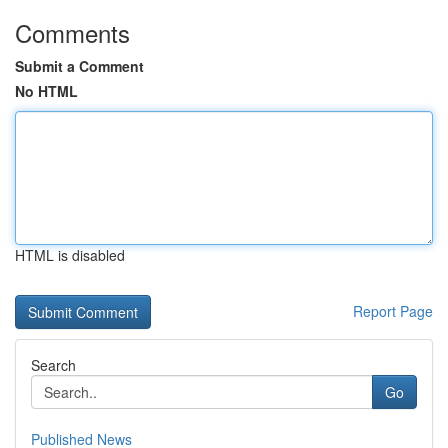
Comments
Submit a Comment
No HTML
HTML is disabled
Report Page
Search
Go
Published News