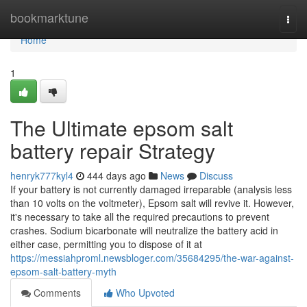
Home
bookmarktune
Togg
navi
Home
1
The Ultimate epsom salt
battery repair Strategy
henryk777kyl4
444 days ago
News
Discuss
If your battery is not currently damaged irreparable (analysis less
than 10 volts on the voltmeter), Epsom salt will revive it. However,
it's necessary to take all the required precautions to prevent
crashes. Sodium bicarbonate will neutralize the battery acid in
either case, permitting you to dispose of it at
https://messiahproml.newsbloger.com/35684295/the-war-against-
epsom-salt-battery-myth
Comments
Who Upvoted