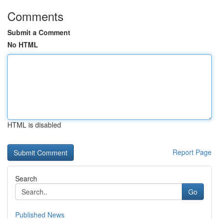
Comments
Submit a Comment
No HTML
HTML is disabled
Report Page
Search
Go
Published News