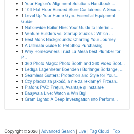
1
Your Region's Alignment Solutions Handbook:...
1
10ft Flat Floor Bunded Store Containers: A Secu...
1
Level Up Your Home Gym: Essential Equipment
Guide
1
Nationwide Boiler Hire: Your Guide to Interim...
1
Venture Builders vs. Startup Studios : Which ...
1
Best Monk Backgrounds: Charting Your Journey
1
A Ultimate Guide to Pet Shop Purchasing
1
Why Homeowners Trust La Mesa best Plumber for
P...
1
360 Photo Magic: Photo Booth and 360 Video Boot...
1
Lediga Lägenheter Boenden i Borlänge:Borlänge, ...
1
Seamless Gutters: Protection and Style for Your...
1
Czy płacisz za jakość, a nie za reklamę? Przean...
1
Plafons PVC: Prețuri, Avantaje și Instalare
1
Baajiwala Live: Watch & Win Big!
1
Gram Lights: A Deep Investigation into Perform...
Copyright © 2026 |
Advanced Search
|
Live
|
Tag Cloud
|
Top