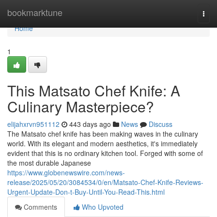
Home
bookmarktune
Togg
navi
Home
1
This Matsato Chef Knife: A
Culinary Masterpiece?
elijahxrvn951112
443 days ago
News
Discuss
The Matsato chef knife has been making waves in the culinary
world. With its elegant and modern aesthetics, it's immediately
evident that this is no ordinary kitchen tool. Forged with some of
the most durable Japanese
https://www.globenewswire.com/news-
release/2025/05/20/3084534/0/en/Matsato-Chef-Knife-Reviews-
Urgent-Update-Don-t-Buy-Until-You-Read-This.html
Comments
Who Upvoted